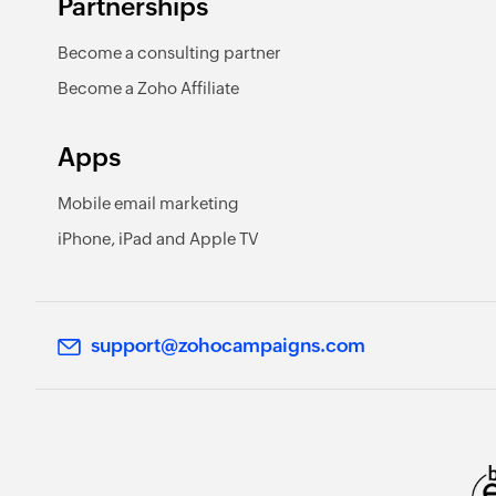
Partnerships
Become a consulting partner
Become a Zoho Affiliate
Apps
Mobile email marketing
iPhone, iPad and Apple TV
support@zohocampaigns.com