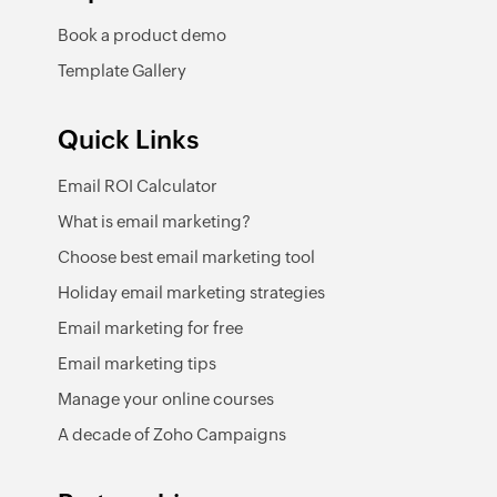
Book a product demo
Template Gallery
Quick Links
Email ROI Calculator
What is email marketing?
Choose best email marketing tool
Holiday email marketing strategies
Email marketing for free
Email marketing tips
Manage your online courses
A decade of Zoho Campaigns