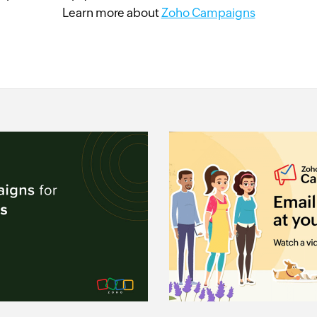
Learn more about
Zoho Campaigns