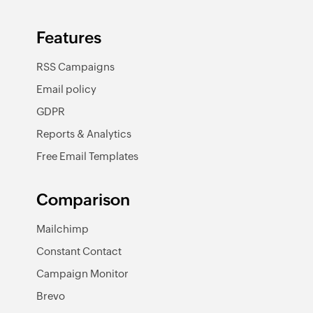
Features
RSS Campaigns
Email policy
GDPR
Reports & Analytics
Free Email Templates
Comparison
Mailchimp
Constant Contact
Campaign Monitor
Brevo