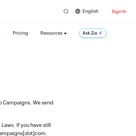
English
Sign In
Pricing
Resources
Ask Zia
oho Campaigns. We send
aws. If you have still
hocampaigns[dot]com.