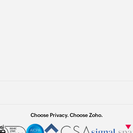
Choose Privacy. Choose Zoho.