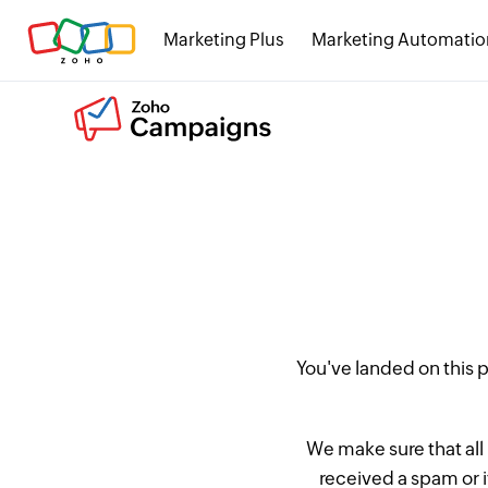
Marketing Plus
Marketing Automatio
You've landed on this
We make sure that all
received a spam or 