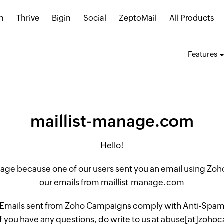
n
Thrive
Bigin
Social
ZeptoMail
All Products
Features
maillist-manage.com
Hello!
 page because one of our users sent you an email using Z
our emails from maillist-manage.com
 Emails sent from Zoho Campaigns comply with Anti-Spam L
if you have any questions, do write to us at abuse[at]zo