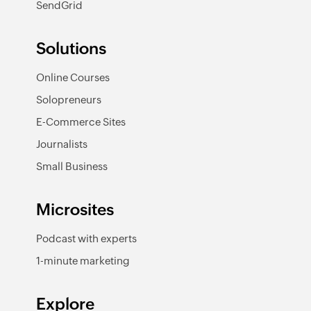
SendGrid
Solutions
Online Courses
Solopreneurs
E-Commerce Sites
Journalists
Small Business
Microsites
Podcast with experts
1-minute marketing
Explore